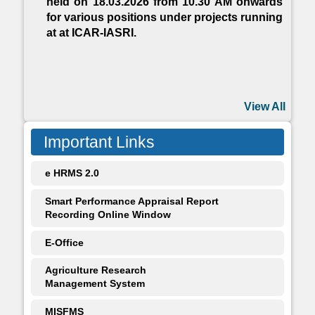
held on 18.03.2026 from 10.30 AM onwards
for various positions under projects running
at at ICAR-IASRI.
View All
Important Links
e HRMS 2.0
Smart Performance Appraisal Report
Recording Online Window
E-Office
Agriculture Research
Management System
MISFMS