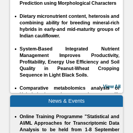
Prediction using Morphological Characters
Dietary micronutrient content, heterosis and
combining ability for breeding mineral-rich
hybrids in early-and mid-maturity groups of
Indian cauliflower.
System-Based Integrated Nutrient
Management Improves Productivity,
Profitability, Energy Use Efficiency and Soil
Quality in Peanut-Wheat Cropping
Sequence in Light Black Soils.
View All
Comparative metabolomics analysis of
Halari donkey colostrum and mature milk
News & Events
throughout lactation stages using 1H-
Nuclear Magnetic Resonance
Online Training Programme "Statistical and
Crop Yield Prediction Using Hybrid Machine
AI/ML Approaches for Transcriptomic Data
Learning Approach
Analysis to be held from 1-8 September