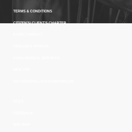
TERMS & CONDITIONS
CITIZEN’S/ CLIENT’S CHARTER
E-GOV CONTACT
VIGILANCE OFFICER
CGHS MEDICAL SERVICES
WEB VPN
GST-GENERAL: 07AAAGI0598E1ZH
FAQ'S
FEEDBACK
SITE MAP