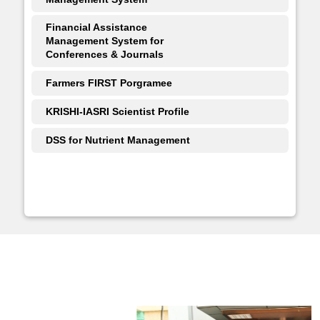
Financial Assistance
Management System for
Conferences & Journals
Farmers FIRST Porgramee
KRISHI-IASRI Scientist Profile
DSS for Nutrient Management