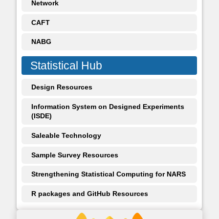
Network
CAFT
NABG
Statistical Hub
Design Resources
Information System on Designed Experiments
(ISDE)
Saleable Technology
Sample Survey Resources
Strengthening Statistical Computing for NARS
R packages and GitHub Resources