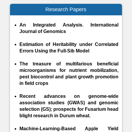
Research Papers
An Integrated Analysis. International
Journal of Genomics
Estimation of Heritability under Correlated
Errors Using the Full-Sib Model
The treasure of multifarious beneficial
microorganisms for nutrient mobilization,
pest biocontrol and plant growth promotion
in field crops
Recent advances on genome-wide
association studies (GWAS) and genomic
selection (GS); prospects for Fusarium head
blight research in Durum wheat.
Machine-Learning-Based Apple Yield