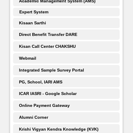
Academic Management System (AMS)
Expert System
Kisaan Sarthi
Direct Benefit Transfer DARE
Kisan Call Center CHAKSHU
Webmail
Integrated Sample Survey Portal
PG, School, IARI AMS
ICAR IASRI - Google Scholar
Online Payment Gateway
Alumni Corner
Krishi Vigyan Kendra Knowledge (KVK)