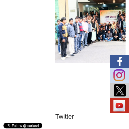
Twitter