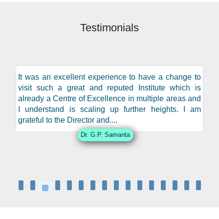
Testimonials
It was an excellent experience to have a change to
visit such a great and reputed Institute which is
already a Centre of Excellence in multiple areas and
I understand is scaling up further heights. I am
grateful to the Director and....
Dr. G.P. Samanta