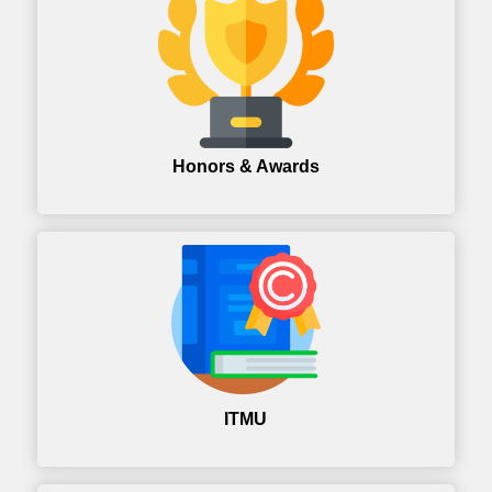
Honors & Awards
ITMU