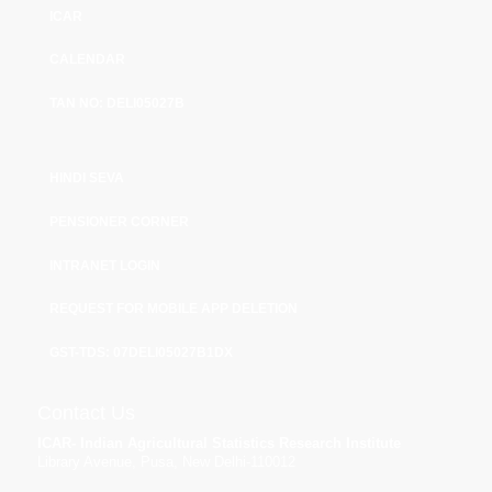
ICAR
CALENDAR
TAN NO: DELI05027B
HINDI SEVA
PENSIONER CORNER
INTRANET LOGIN
REQUEST FOR MOBILE APP DELETION
GST-TDS: 07DELI05027B1DX
Contact Us
ICAR- Indian Agricultural Statistics Research Institute
Library Avenue, Pusa, New Delhi-110012