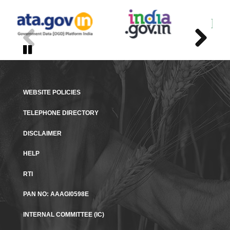
Previous
Previous
Next
Next
Pause
Pause
WEBSITE POLICIES
TELEPHONE DIRECTORY
DISCLAIMER
HELP
RTI
PAN NO: AAAGI0598E​
INTERNAL COMMITTEE (IC)