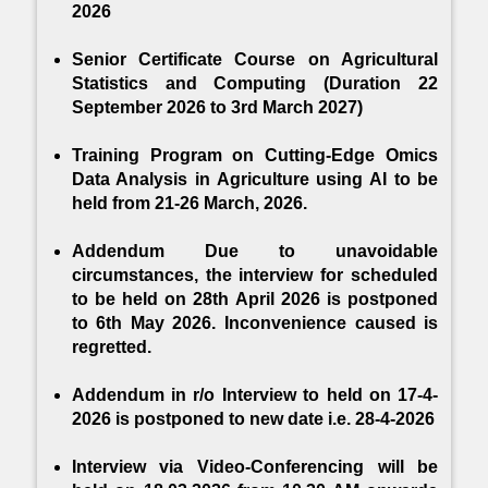
2026
DeepAProt: Deep learning based abiotic
stress protein sequence classification and
Senior Certificate Course on Agricultural
identification tool in cereals.
Statistics and Computing (Duration 22
September 2026 to 3rd March 2027)
Training Program on Cutting-Edge Omics
Data Analysis in Agriculture using AI to be
held from 21-26 March, 2026.
Addendum Due to unavoidable
circumstances, the interview for scheduled
to be held on 28th April 2026 is postponed
to 6th May 2026. Inconvenience caused is
regretted.
Addendum in r/o Interview to held on 17-4-
2026 is postponed to new date i.e. 28-4-2026
Interview via Video-Conferencing will be