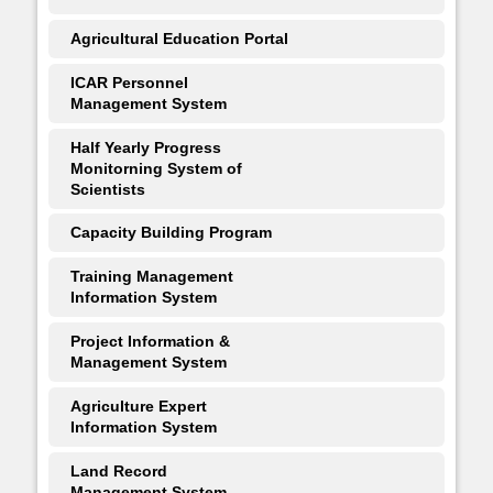
Agricultural Education Portal
ICAR Personnel
Management System
Half Yearly Progress
Monitorning System of
Scientists
Capacity Building Program
Training Management
Information System
Project Information &
Management System
Agriculture Expert
Information System
Land Record
Management System