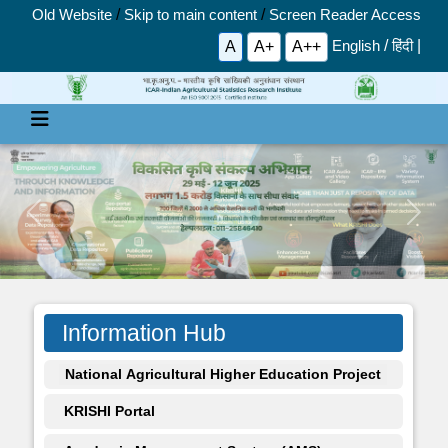
Old Website
/
Skip to main content
/
Screen Reader Access
English
/
हिंदी
|
A
A+
A++
Previous
Next
Information Hub
National Agricultural Higher Education Project
KRISHI Portal