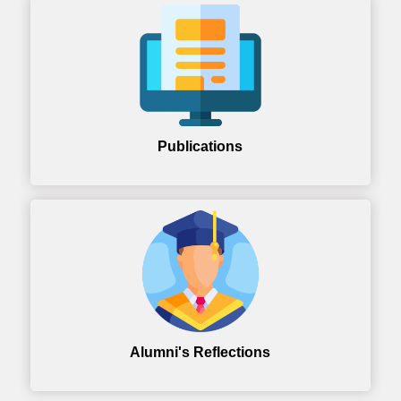
Publications
Alumni's Reflections